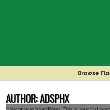
Browse Flo
AUTHOR:
ADSPHX
Welcome to WordPress. This is your first post. E