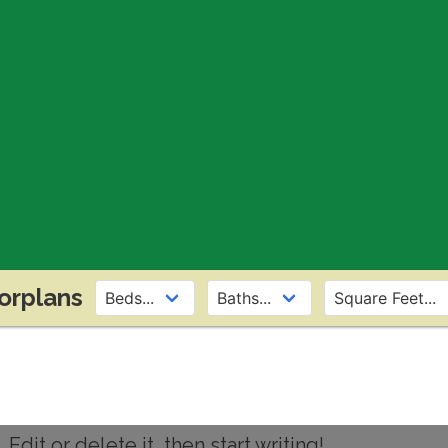
orplans
dit or delete it, then start writing!