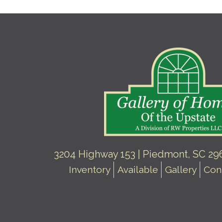
3204 Highway 153 | Piedmont, SC 296
Inventory
Available
Gallery
Con