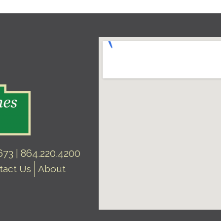
73 | 864.220.4200
tact Us
About