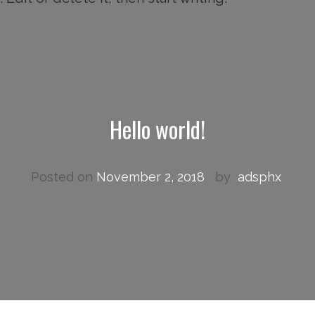
Hello world!
Posted on
November 2, 2018
by
adsphx