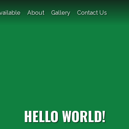
vailable
About
Gallery
Contact Us
HELLO WORLD!