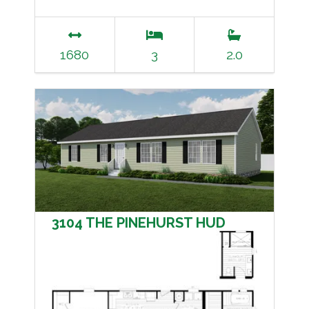
1680
3
2.0
3104 THE PINEHURST HUD