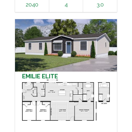
2040
4
3.0
EMILIE ELITE