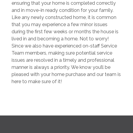
ensuring that your home is completed correctly
and in move-in ready condition for your family.
Like any newly constructed home, it is common
that you may experience a few minor issues
during the first few weeks or months the house is
lived in and becoming a home. Not to worry!
Since we also have experienced on-staff Service
Team members, making sure potential service
issues are resolved in a timely and professional
manner is always a priority. We know you’ll be
pleased with your home purchase and our team is
here to make sure of it!