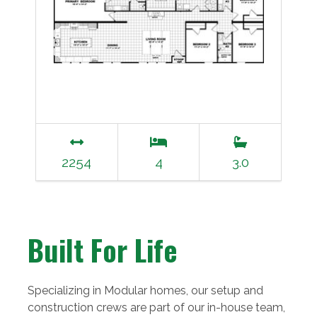
2254
4
3.0
Built For Life
Specializing in Modular homes, our setup and
construction crews are part of our in-house team,