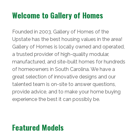
Welcome to Gallery of Homes
Founded in 2003, Gallery of Homes of the
Upstate has the best housing values in the area!
Gallery of Homes is locally owned and operated,
a trusted provider of high-quality modular,
manufactured, and site-built homes for hundreds
of homeowners in South Carolina. We have a
great selection of innovative designs and our
talented team is on-site to answer questions,
provide advice, and to make your home buying
experience the best it can possibly be.
Featured Models