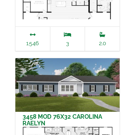
1546
3
2.0
3458 MOD 76X32 CAROLINA
RAELYN