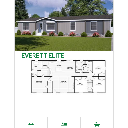
EVERETT ELITE