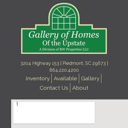
3204 Highway 153 | Piedmont, SC 29673 |
864.220.4200
Inventory
Available
Gallery
Contact Us
About