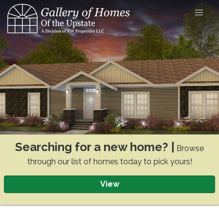
Skip
to
content
Searching for a new home? |
Browse
through our list of homes today to pick yours!
View