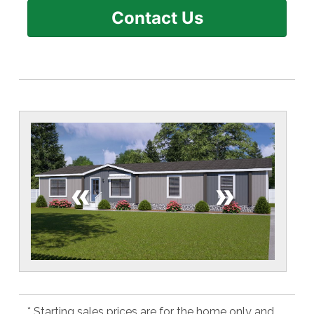
Contact Us
«
»
* Starting sales prices are for the home only and