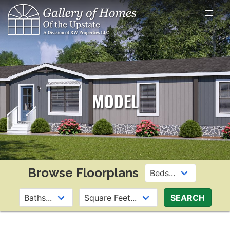
Skip
to
content
MODEL
Browse Floorplans