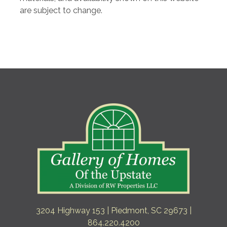
are subject to change.
3204 Highway 153 | Piedmont, SC 29673 |
864.220.4200