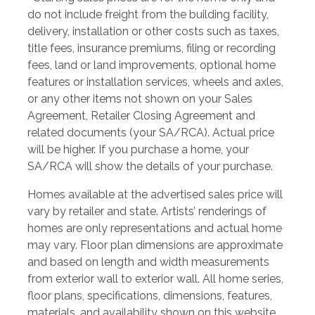
do not include freight from the building facility,
delivery, installation or other costs such as taxes,
title fees, insurance premiums, filing or recording
fees, land or land improvements, optional home
features or installation services, wheels and axles,
or any other items not shown on your Sales
Agreement, Retailer Closing Agreement and
related documents (your SA/RCA). Actual price
will be higher. If you purchase a home, your
SA/RCA will show the details of your purchase.
Homes available at the advertised sales price will
vary by retailer and state. Artists’ renderings of
homes are only representations and actual home
may vary. Floor plan dimensions are approximate
and based on length and width measurements
from exterior wall to exterior wall. All home series,
floor plans, specifications, dimensions, features,
materials, and availability shown on this website