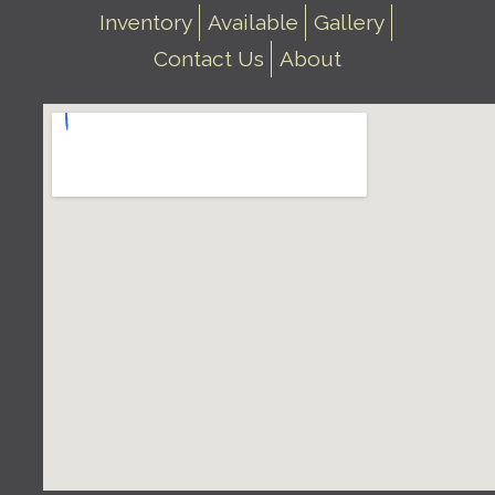
Inventory
Available
Gallery
Contact Us
About