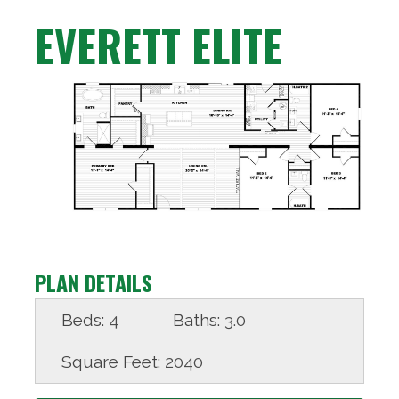
EVERETT ELITE
PLAN DETAILS
Beds:
4
Baths:
3.0
Square Feet:
2040