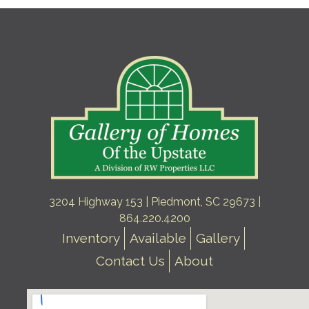
3204 Highway 153 | Piedmont, SC 29673 |
864.220.4200
Inventory
Available
Gallery
Contact Us
About