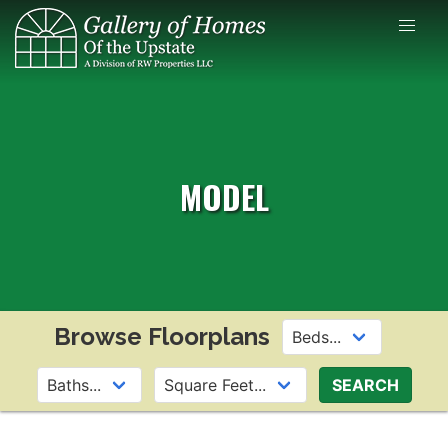
Skip
to
content
MODEL
Browse Floorplans