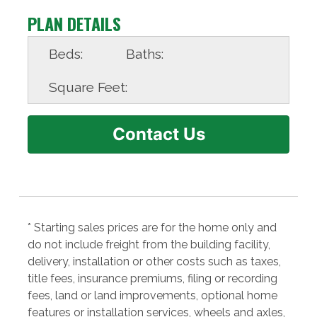
PLAN DETAILS
Beds:
Baths:
Square Feet:
Contact Us
* Starting sales prices are for the home only and
do not include freight from the building facility,
delivery, installation or other costs such as taxes,
title fees, insurance premiums, filing or recording
fees, land or land improvements, optional home
features or installation services, wheels and axles,