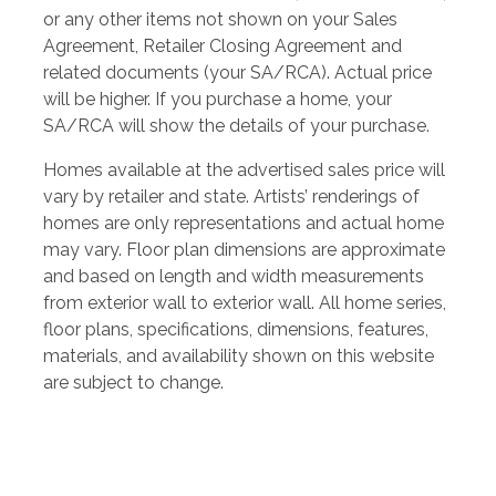
or any other items not shown on your Sales
Agreement, Retailer Closing Agreement and
related documents (your SA/RCA). Actual price
will be higher. If you purchase a home, your
SA/RCA will show the details of your purchase.
Homes available at the advertised sales price will
vary by retailer and state. Artists’ renderings of
homes are only representations and actual home
may vary. Floor plan dimensions are approximate
and based on length and width measurements
from exterior wall to exterior wall. All home series,
floor plans, specifications, dimensions, features,
materials, and availability shown on this website
are subject to change.